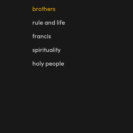
brothers
rule and life
francis
spirituality
holy people