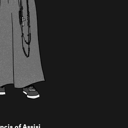
cis of Assisi,