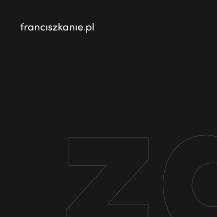
najczęściej wyszukiwane