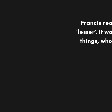
Francis re
‘lesser’. It 
things, wh