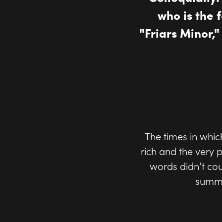
who is the 
"Friars Minor,
The times in which
rich and the very
words didn’t co
summa