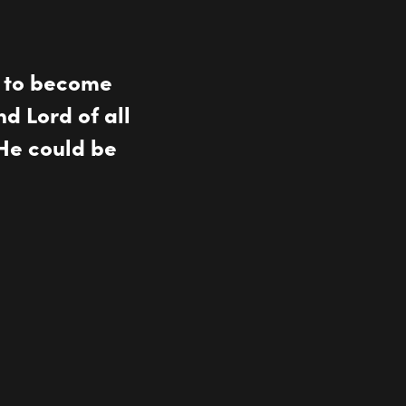
n to become
nd Lord of all
He could be