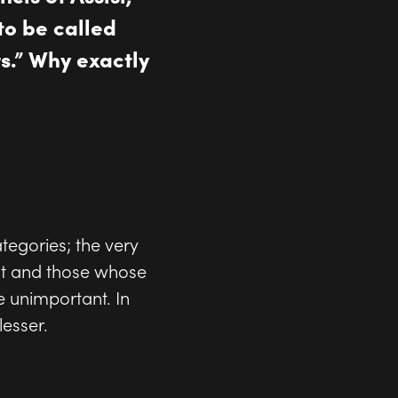
to be called
s.” Why exactly
ategories; the very
nt and those whose
 unimportant. In
esser.