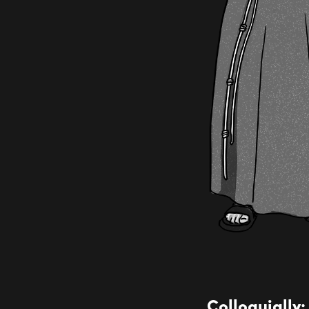
Colloquially: