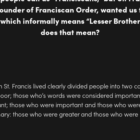
founder of Franciscan Order, wanted us 
" which informally means “Lesser Brother
does that mean?
 St. Francis lived clearly divided people into two c
 poor; those who’s words were considered importa
unt; those who were important and those who were
ry: those who were greater and those who were l