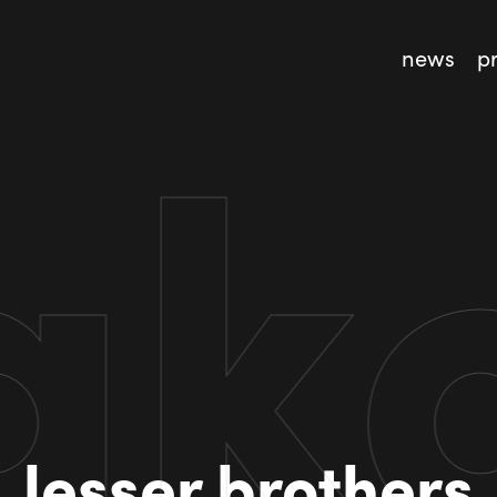
news
p
lesser brothers