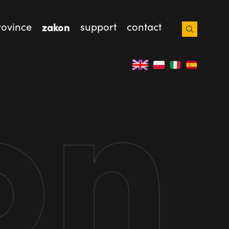
rovince
zakon
support
contact