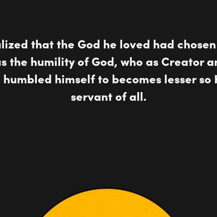
alized that the God he loved had chose
was the humility of God, who as Creator a
o humbled himself to becomes lesser so 
servant of all.