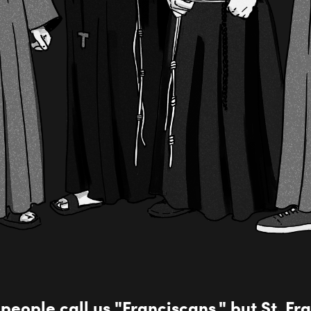
 people call us "Franciscans," but St. Fran